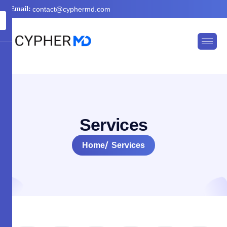
Email:
contact@cyphermd.com
S
e
r
v
i
c
e
s
Home
Services