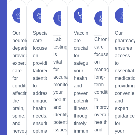
Urology
Neurology
Eye
Vaccinations
Chronic
Care
Care
Our
Special
Vaccinations
Our
Lab
Chronic
neurology
care
are
pharmac
testing
care
department
focuses
crucial
ensures
is
focuses
provides
on
for
access
vital
on
expert
providing
safeguarding
to
for
managing
care
tailored
your
essential
accurately
long-
for
attention
health
medicati
monitoring
term
conditions
to
and
providing
your
conditions
affecting
address
preventing
convenie
health
to
the
unique
potential
and
and
improve
brain,
health
illnesses
expert
identifying
overall
spine,
needs,
through
guidance
potential
health
and
ensuring
timely
for
issues
and
nervous
optimal
immunization.
your