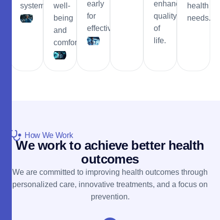
early
enhance
system
well-
health
for
quality
being
needs.
effective.
of
and
life.
comfort.
How We Work
W
e
w
o
r
k
t
o
a
c
h
i
e
v
e
b
e
t
t
e
r
h
e
a
l
t
h
o
u
t
c
o
m
e
s
We are committed to improving health outcomes through
personalized care, innovative treatments, and a focus on
prevention.