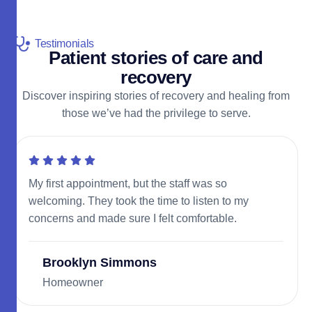
Testimonials
P
a
t
i
e
n
t
s
t
o
r
i
e
s
o
f
c
a
r
e
a
n
d
r
e
c
o
v
e
r
y
Discover inspiring stories of recovery and healing from
those we’ve had the privilege to serve.
My first appointment, but the staff was so
welcoming. They took the time to listen to my
concerns and made sure I felt comfortable.
Brooklyn Simmons
Homeowner