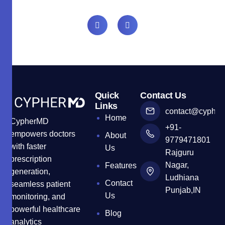
Quick
Contact Us
Links
contact@cyphe
Home
CypherMD
+91-
empowers doctors
About
9779471801
with faster
Us
Rajguru
prescription
Nagar,
Features
generation,
Ludhiana
Contact
seamless patient
Punjab,IN
Us
monitoring, and
powerful healthcare
Blog
analytics