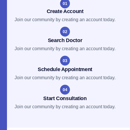
01
Create Account
Join our community by creating an account today.
02
Search Doctor
Join our community by creating an account today.
03
Schedule Appointment
Join our community by creating an account today.
04
Start Consultation
Join our community by creating an account today.