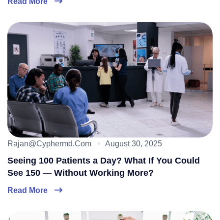
Read More
Rajan@cyphermd.com
August 30, 2025
Seeing 100 Patients a Day? What If You Could
See 150 — Without Working More?
Read More