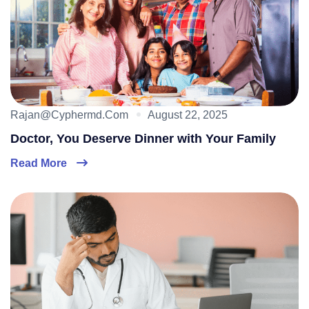
Rajan@cyphermd.com
August 22, 2025
Doctor, You Deserve Dinner with Your Family
Read More