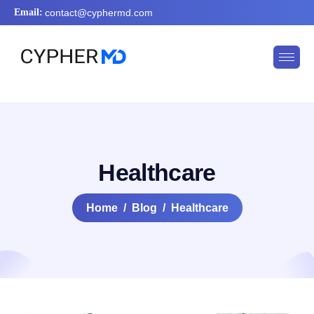
Email:
contact@cyphermd.com
Healthcare
Home
Blog
Healthcare