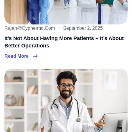
Rajan@cyphermd.com
September 2, 2025
It’s Not About Having More Patients – It’s About
Better Operations
Read More