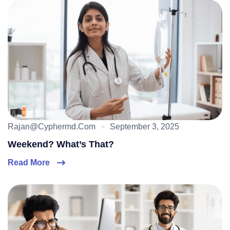
Rajan@cyphermd.com
September 3, 2025
Weekend? What’s That?
Read More