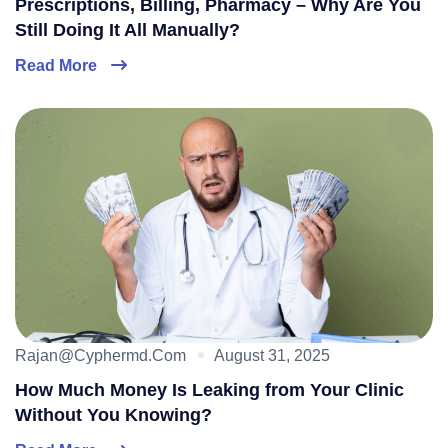
Prescriptions, Billing, Pharmacy – Why Are You
Still Doing It All Manually?
Read More
Rajan@cyphermd.com
August 31, 2025
How Much Money Is Leaking from Your Clinic
Without You Knowing?