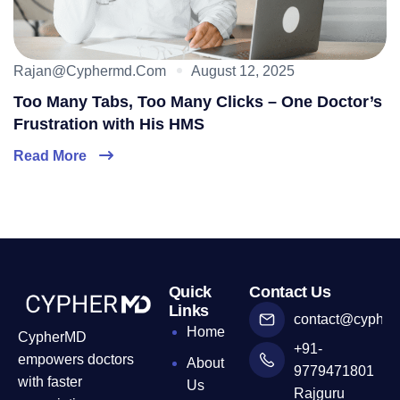
Rajan@cyphermd.com
August 12, 2025
Too Many Tabs, Too Many Clicks – One Doctor’s
Frustration with His HMS
Read More
Quick
Contact Us
Links
contact@cyphe
Home
CypherMD
+91-
empowers doctors
About
9779471801
with faster
Us
Rajguru