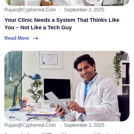
Rajan@cyphermd.com
September 2, 2025
Your Clinic Needs a System That Thinks Like
You – Not Like a Tech Guy
Read More
Rajan@cyphermd.com
September 1, 2025