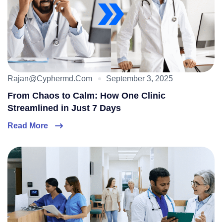
Rajan@cyphermd.com
September 3, 2025
From Chaos to Calm: How One Clinic
Streamlined in Just 7 Days
Read More