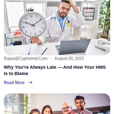
Rajan@cyphermd.com
August 28, 2025
Why You’re Always Late — And How Your HMS
Is to Blame
Read More