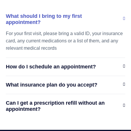
What should I bring to my first
appointment?
For your first visit, please bring a valid ID, your insurance
card, any current medications or a list of them, and any
relevant medical records
How do I schedule an appointment?
What insurance plan do you accept?
Can I get a prescription refill without an
appointment?