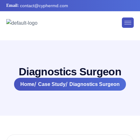
Email:
contact@cyphermd.com
D
i
a
g
n
o
s
t
i
c
s
S
u
r
g
e
o
n
Home
Case Study
Diagnostics Surgeon