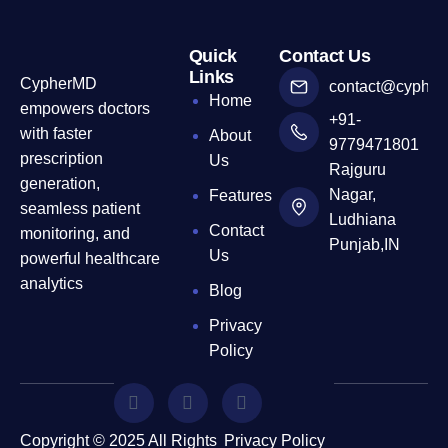
Quick
Contact Us
Links
CypherMD
contact@cyphe
Home
empowers doctors
+91-
with faster
About
9779471801
prescription
Us
Rajguru
generation,
Nagar,
Features
seamless patient
Ludhiana
Contact
monitoring, and
Punjab,IN
Us
powerful healthcare
analytics
Blog
Privacy
Policy
Copyright © 2025 All Rights
Privacy Policy