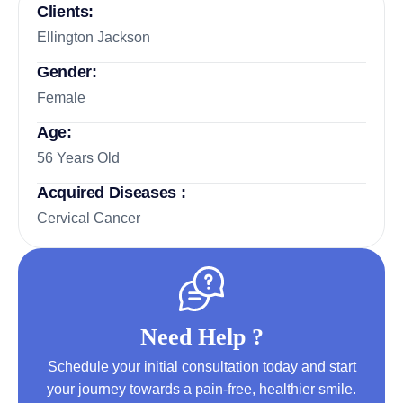
Clients:
Ellington Jackson
Gender:
Female
Age:
56 Years Old
Acquired Diseases :
Cervical Cancer
Need Help ?
Schedule your initial consultation today and start
your journey towards a pain-free, healthier smile.