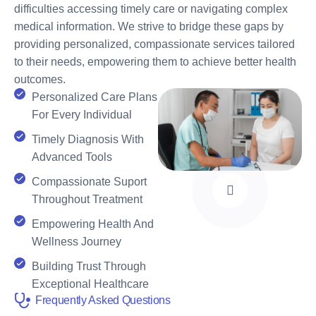
difficulties accessing timely care or navigating complex
medical information. We strive to bridge these gaps by
providing personalized, compassionate services tailored
to their needs, empowering them to achieve better health
outcomes.
Personalized Care Plans
For Every Individual
Timely Diagnosis With
Advanced Tools
Compassionate Suport
Throughout Treatment
Empowering Health And
Wellness Journey
Building Trust Through
Exceptional Healthcare
Frequently Asked Questions