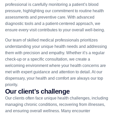
professional is carefully monitoring a patient’s blood
pressure, highlighting our commitment to routine health
assessments and preventive care. With advanced
diagnostic tools and a patient-centered approach, we
ensure every visit contributes to your overall well-being.
Our team of skilled medical professionals prioritizes
understanding your unique health needs and addressing
them with precision and empathy. Whether it’s a regular
check-up or a specific consultation, we create a
welcoming environment where your health concerns are
met with expert guidance and attention to detail. At our
dispensary, your health and comfort are always our top
priority.
O
u
r
c
l
i
e
n
t
'
s
c
h
a
l
l
e
n
g
e
Our clients often face unique health challenges, including
managing chronic conditions, recovering from illnesses,
and ensuring overall wellness. Many encounter