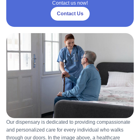
Contact us now!
Contact Us
Our dispensary is dedicated to providing compassionate
and personalized care for every individual who walks
through our doors. In the image above, a healthcare